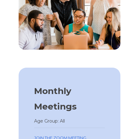
Monthly
Meetings
Age Group: All
JOIN THE ZOOM MEETING