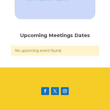
Upcoming Meetings Dates
No upcoming event found.