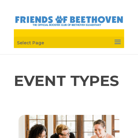
Select Page
EVENT TYPES